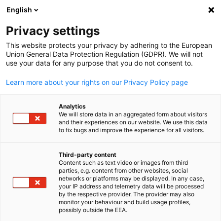
English
Open search
Open
Clo
The German Trade Office Taip
Privacy settings
This website protects your privacy by adhering to the European
Union General Data Protection Regulation (GDPR). We will not
use your data for any purpose that you do not consent to.
Learn more about your rights on our Privacy Policy page
Analytics
We will store data in an aggregated form about visitors
and their experiences on our website. We use this data
to fix bugs and improve the experience for all visitors.
Who We Are
Market Entry and Expansion
Third-party content
Content such as text video or images from third
English
parties, e.g. content from other websites, social
Government Affairs & Advocacy
Trade Fairs in Taiwan - German
German Trade Office Taipei (AHK Taiwan) - Your reliable
Expand your business in Taiwan with our expert support!
networks or platforms may be displayed. In any case,
your IP address and telemetry data will be processed
Pavilion
partner for your business activities in Taiwan.
From tailored market analysis and targeted business
by the respective provider. The provider may also
As the official representative of German business in Taiwan,
partner searches...
monitor your behaviour and build usage profiles,
possibly outside the EEA.
we connect companies, policymakers, and institutions to
Expand your network and find new business partners with us
VIEW MORE