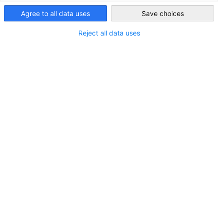
Taiwan
Agree to all data uses
Save choices
Reject all data uses
Porsche Taiwan Achieves Consistent
Growth in Q1 2025
NEWS
Higher share of electrified Porsche sports cars in the
first quarter, bolstered by strong Macan EV sales in
Taiwan.
ECONOMY & BUSINESS