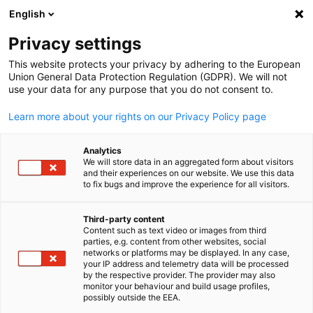
English
Open search
Open
Clo
News:
News
Privacy settings
This website protects your privacy by adhering to the European
Stay updated on everything related to the German
Union General Data Protection Regulation (GDPR). We will not
use your data for any purpose that you do not consent to.
economy in Taiwan with our newsfeed.
Learn more about your rights on our Privacy Policy page
Analytics
We will store data in an aggregated form about visitors
and their experiences on our website. We use this data
Show filters and sorting
Filter options updated successfully
to fix bugs and improve the experience for all visitors.
Third-party content
Content such as text video or images from third
English
parties, e.g. content from other websites, social
Related to News
networks or platforms may be displayed. In any case,
your IP address and telemetry data will be processed
by the respective provider. The provider may also
ALL NEWS
AHK NEWS
BLOG
DIHK PUBLICATIONS
ECONOMY & BUSI
monitor your behaviour and build usage profiles,
possibly outside the EEA.