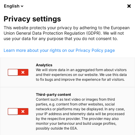
English
Open search
Open
Clo
News:
News
Privacy settings
This website protects your privacy by adhering to the European
Stay updated on everything related to the German
Union General Data Protection Regulation (GDPR). We will not
use your data for any purpose that you do not consent to.
economy in Taiwan with our newsfeed.
Learn more about your rights on our Privacy Policy page
Analytics
We will store data in an aggregated form about visitors
and their experiences on our website. We use this data
Show filters and sorting
Filter options updated successfully
to fix bugs and improve the experience for all visitors.
Third-party content
Content such as text video or images from third
English
parties, e.g. content from other websites, social
Related to News
networks or platforms may be displayed. In any case,
your IP address and telemetry data will be processed
by the respective provider. The provider may also
ALL NEWS
AHK NEWS
BLOG
DIHK PUBLICATIONS
ECONOMY & BUSI
monitor your behaviour and build usage profiles,
possibly outside the EEA.