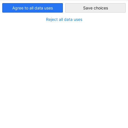
Taiwan
Agree to all data uses
Save choices
Reject all data uses
GTO Overview on U. S. Tariffs
As of April 14, 2025 – 2:00 PM
NEWS
ECONOMY & BUSINESS
POLICY NEWS