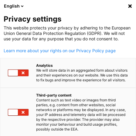
English
Open search
Open
Clo
News:
News
Privacy settings
This website protects your privacy by adhering to the European
Stay updated on everything related to the German
Union General Data Protection Regulation (GDPR). We will not
use your data for any purpose that you do not consent to.
economy in Taiwan with our newsfeed.
Learn more about your rights on our Privacy Policy page
Analytics
We will store data in an aggregated form about visitors
and their experiences on our website. We use this data
Show filters and sorting
Filter options updated successfully
to fix bugs and improve the experience for all visitors.
Third-party content
Content such as text video or images from third
English
parties, e.g. content from other websites, social
Related to News
networks or platforms may be displayed. In any case,
your IP address and telemetry data will be processed
by the respective provider. The provider may also
ALL NEWS
AHK NEWS
BLOG
DIHK PUBLICATIONS
ECONOMY & BUSI
monitor your behaviour and build usage profiles,
possibly outside the EEA.