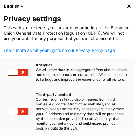
English
Open search
Open
Clo
Privacy settings
This website protects your privacy by adhering to the European
Union General Data Protection Regulation (GDPR). We will not
use your data for any purpose that you do not consent to.
Learn more about your rights on our Privacy Policy page
Analytics
We will store data in an aggregated form about visitors
and their experiences on our website. We use this data
to fix bugs and improve the experience for all visitors.
creativeart/freepik.com / creativeart
News
07/02/2025
Third-party content
Content such as text video or images from third
English
parties, e.g. content from other websites, social
Guides
networks or platforms may be displayed. In any case,
your IP address and telemetry data will be processed
by the respective provider. The provider may also
monitor your behaviour and build usage profiles,
Operate successfully in Taiwan with our new practical guides o
possibly outside the EEA.
various topics - from legal advice to business tips. We look