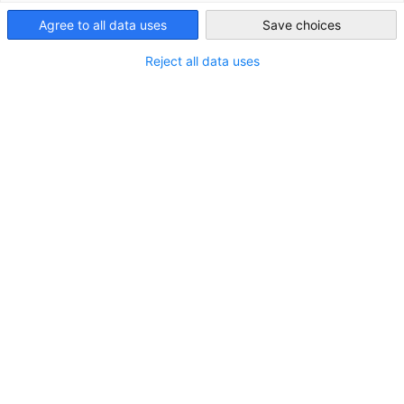
Taiwan
Agree to all data uses
Save choices
Reject all data uses
Would you like to strengthen and
benefit from our strong
network?
Become part of our Business Alliance!
SEND AN INQUIRY
You might also be interested in