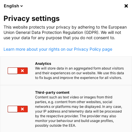
English
Open search
Open
Clo
Privacy settings
This website protects your privacy by adhering to the European
Union General Data Protection Regulation (GDPR). We will not
use your data for any purpose that you do not consent to.
Learn more about your rights on our Privacy Policy page
Analytics
We will store data in an aggregated form about visitors
and their experiences on our website. We use this data
to fix bugs and improve the experience for all visitors.
Join our Business Alliance
Third-party content
Content such as text video or images from third
English
As part of our Business Alliance, we are at your side -
parties, e.g. content from other websites, social
networks or platforms may be displayed. In any case,
competently, flexibly and quickly. Benefit from our excellent
your IP address and telemetry data will be processed
local network to take advantage of market opportunities, solv
by the respective provider. The provider may also
monitor your behaviour and build usage profiles,
challenges and achieve your business goals. Join now and secur
possibly outside the EEA.
benefits!