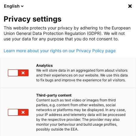
English
Open search
Open
Clo
Privacy settings
BACK
This website protects your privacy by adhering to the European
Union General Data Protection Regulation (GDPR). We will not
Business Alliance contact form
use your data for any purpose that you do not consent to.
Learn more about your rights on our Privacy Policy page
Become part of our business network
Analytics
*
First name
We will store data in an aggregated form about visitors
and their experiences on our website. We use this data
to fix bugs and improve the experience for all visitors.
Third-party content
Content such as text video or images from third
English
*
parties, e.g. content from other websites, social
Last name
networks or platforms may be displayed. In any case,
your IP address and telemetry data will be processed
by the respective provider. The provider may also
monitor your behaviour and build usage profiles,
possibly outside the EEA.