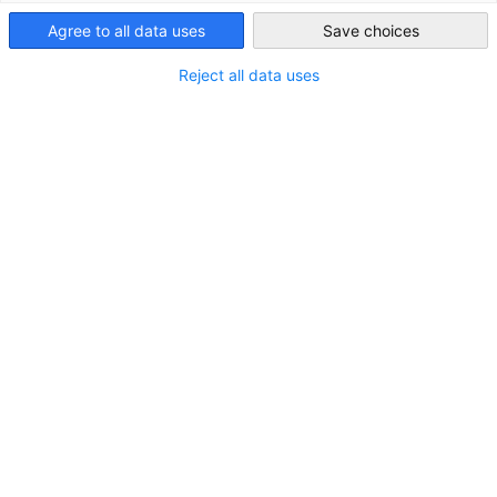
*
Taiwan
Company name
Agree to all data uses
Save choices
Reject all data uses
*
E-mail address
*
Phone number
*
I am interested in the following package and would
like to find out more about it:
Gold