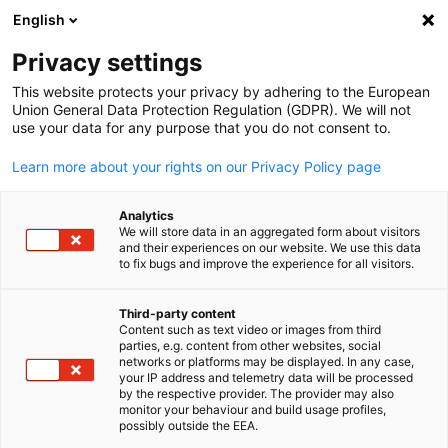
English
Open search
Open
Clo
Privacy settings
This website protects your privacy by adhering to the European
Union General Data Protection Regulation (GDPR). We will not
use your data for any purpose that you do not consent to.
Learn more about your rights on our Privacy Policy page
Analytics
We will store data in an aggregated form about visitors
and their experiences on our website. We use this data
to fix bugs and improve the experience for all visitors.
ijeab/freepik.com / ijeab
Job Postings
Third-party content
Content such as text video or images from third
English
parties, e.g. content from other websites, social
networks or platforms may be displayed. In any case,
Looking for skilled specialists in Taiwan? Use our recruitment
your IP address and telemetry data will be processed
platform to find the right candidates.
by the respective provider. The provider may also
monitor your behaviour and build usage profiles,
possibly outside the EEA.