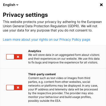
English
Suche öffnen
Navi
Ein
Privacy settings
This website protects your privacy by adhering to the European
Union General Data Protection Regulation (GDPR). We will not
use your data for any purpose that you do not consent to.
Learn more about your rights on our Privacy Policy page
Analytics
We will store data in an aggregated form about visitors
and their experiences on our website. We use this data
to fix bugs and improve the experience for all visitors.
Pexels / Tim Durand
Event
04/06/2026
Third-party content
Content such as text video or images from third
parties, e.g. content from other websites, social
2026 German Riesling Night
German
networks or platforms may be displayed. In any case,
your IP address and telemetry data will be processed
by the respective provider. The provider may also
monitor your behaviour and build usage profiles,
The German Trade Office Taipei cordially invites you to the
possibly outside the EEA.
“German Riesling Night,” held in collaboration with Peter