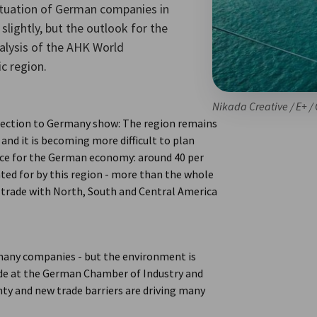
ituation of German companies in
slightly, but the outlook for the
nalysis of the AHK World
c region.
Nikada Creative / E+ /
ection to Germany show: The region remains
 and it is becoming more difficult to plan
ance for the German economy: around 40 per
ted for by this region - more than the whole
trade with North, South and Central America
many companies - but the environment is
ade at the German Chamber of Industry and
ty and new trade barriers are driving many