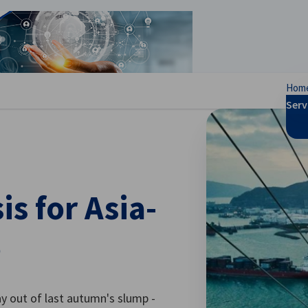
se preferences
Hom
Serv
s for Asia-
5
y out of last autumn's slump -