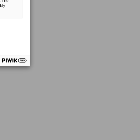
. The
ibly