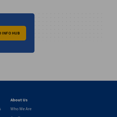
O INFO HUB
vest
About Us
s
Who We Are