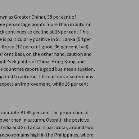
own as Greater China), 38 per cent of
hree percentage points more than in autumn
k continues to decline at 15 per cent This
is particularly positive in Sri Lanka (54 per
h Korea (17 per cent good, 36 per cent bad)
er cent bad), on the other hand, caution and
eople's Republic of China, Hong Kong and
se countries report a good business situation,
compared to autumn. The outlook also remains
n expect an improvement, while 16 per cent
vourable: At 49 per cent the proportion of
 lower than in autumn. Overall, the positive
India and Sri Lanka in particular, around two
also remains high in the Philippines, where