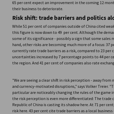
65 per cent expect an improvement in the coming 12 month
their business to deteriorate.
Risk shift: trade barriers and politics
While 51 per cent of companies outside of China cited wea
this figure is now down to 49 per cent. Although the demand i
some of its significance - possibly a sign that some sales 
hand, other risks are becoming much more of a focus: 37 p
currently rate trade barriers as a risk, compared to 23 per
uncertainties increased by 7 percentage points to 44 per c
the region. And 41 per cent of companies also rate exchange
"We are seeing a clear shift in risk perception - away fro
and currency-motivated disruptions," says Volker Treier. "Tr
particular are noticeably changing the rules of the game in
the risk perception is even more differentiated: The trade
Republic of China is casting its shadow here. At 71 per ce
risk here. 43 per cent cite trade barriers as a local busines