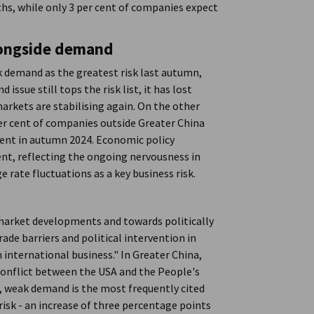
s, while only 3 per cent of companies expect
 alongside demand
k demand as the greatest risk last autumn,
ssue still tops the risk list, it has lost
markets are stabilising again. On the other
er cent of companies outside Greater China
 cent in autumn 2024. Economic policy
ent, reflecting the ongoing nervousness in
 rate fluctuations as a key business risk.
m market developments and towards politically
ade barriers and political intervention in
 international business." In Greater China,
 conflict between the USA and the People's
nt, weak demand is the most frequently cited
s risk - an increase of three percentage points