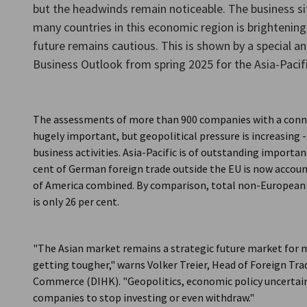
but the headwinds remain noticeable. The business s
Taiwan
many countries in this economic region is brightening 
future remains cautious. This is shown by a special a
Business Outlook from spring 2025 for the Asia-Pacifi
The assessments of more than 900 companies with a conn
hugely important, but geopolitical pressure is increasing -
business activities. Asia-Pacific is of outstanding import
cent of German foreign trade outside the EU is now accoun
of America combined. By comparison, total non-European 
is only 26 per cent.
"The Asian market remains a strategic future market for 
getting tougher," warns Volker Treier, Head of Foreign Tr
Commerce (DIHK). "Geopolitics, economic policy uncertain
companies to stop investing or even withdraw."