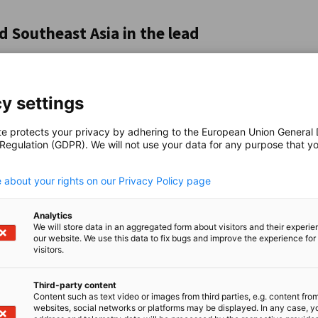
 Southeast Asia in the lead
o expand their investments locally. In the
invest also remains high in Vietnam (38 per
's Republic of China are much more cautious:
y settings
t plan to cut back. The picture is similarly
crease investment. There are also clear
te protects your privacy by adhering to the European Union General
he Philippines and Malaysia, more than 40 per
 Regulation (GDPR). We will not use your data for any purpose that y
.
ea, on the other hand, a quarter of companies
 about your rights on our Privacy Policy page
Analytics
easures from affected countries, is weighing
We will store data in an aggregated form about visitors and their experi
our website. We use this data to fix bugs and improve the experience for 
e China, 61 per cent of companies expect
visitors.
gure is as high as 72 per cent. The "Liberation
f April 2025 with the announcement of new
Third-party content
e, 93 per cent of companies expect an impact,
Content such as text video or images from third parties, e.g. content fro
websites, social networks or platforms may be displayed. In any case, y
ad a real booster effect on companies'