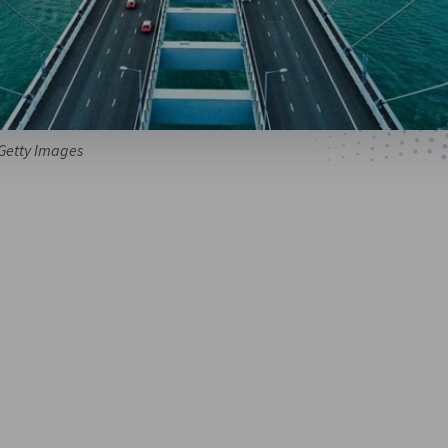
 Getty Images