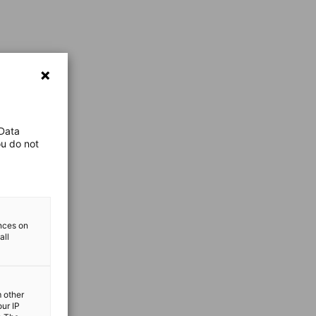
 Data
ou do not
ences on
all
m other
our IP