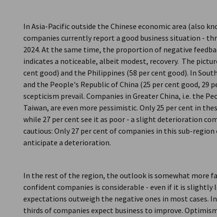
In Asia-Pacific outside the Chinese economic area (also kn
companies currently report a good business situation - t
2024. At the same time, the proportion of negative feedbac
indicates a noticeable, albeit modest, recovery. The picture 
cent good) and the Philippines (58 per cent good). In Sout
and the People's Republic of China (25 per cent good, 29 p
scepticism prevail. Companies in Greater China, i.e. the P
Taiwan, are even more pessimistic. Only 25 per cent in the
while 27 per cent see it as poor - a slight deterioration 
cautious: Only 27 per cent of companies in this sub-regio
anticipate a deterioration.
In the rest of the region, the outlook is somewhat more fa
confident companies is considerable - even if it is slightly
expectations outweigh the negative ones in most cases. In 
thirds of companies expect business to improve. Optimism 