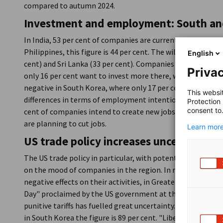
compared to autumn 2024.
Investment and employment: South and
In India, 53 per cent of companies are currently planning t
Philippines, this figure is 44 per cent. The willingness to 
English
cent) and Sri Lanka (33 per cent). Companies in the People
Privac
only 16 per cent want to invest more there, while 33 per cen
negative in South Korea, where only 17 per cent plan to in
This websi
differences in terms of employment intentions: In India, t
Protection
consent to
cent of companies intend to create new jobs. In South Kor
are planning to cut jobs.
Learn more
US trade policy increases uncertainty
The US trade policy in particular, with potential counterm
on the mood of companies in the region. In markets outsid
negative effects on their activities, in Greater China the fi
Day" proclaimed by the US government at the beginning o
punitive tariffs has fuelled great uncertainty. In Singapor
in South Korea the figure is 89 per cent. "Liberation Day h