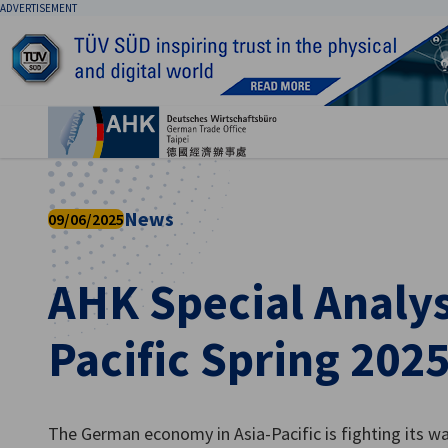
ADVERTISEMENT
Clo
News
09/06/2025
AHK Special Analysi
English
Pacific Spring 202
The German economy in Asia-Pacific is fighting its wa