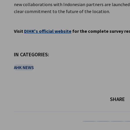
new collaborations with Indonesian partners are launched a
clear commitment to the future of the location.
Visit
DIHK's official website
for the complete survey res
IN CATEGORIES:
AHK NEWS
SHARE
Share on Facebook
Share on LinkedI
Share on 
Sh