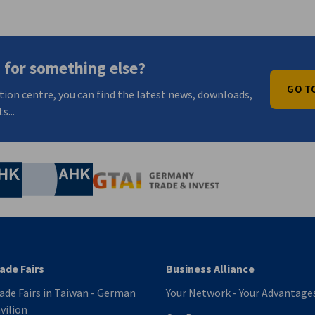
 for something else?
GO T
tion centre, you can find the latest news, downloads,
s...
nomic Affairs and Energy
Chamber of Commerce and Industry
hamber of Commerce and Industry
AHK.de
Germany Trade & In
ade Fairs
Business Alliance
ade Fairs in Taiwan - German
Your Network - Your Advantage
vilion