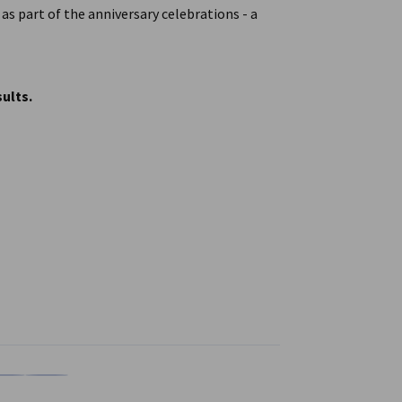
s part of the anniversary celebrations - a
ults.
n
X
are on Xing
Copy URL to clipboard