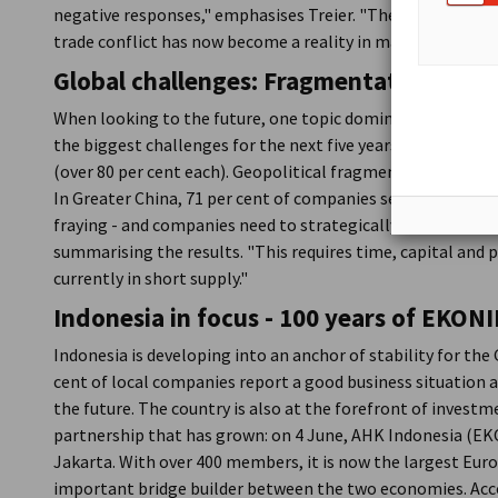
negative responses," emphasises Treier. "The expectation o
trade conflict has now become a reality in many places."
Global challenges: Fragmentation and 
When looking to the future, one topic dominates: trade ba
the biggest challenges for the next five years - especially 
(over 80 per cent each). Geopolitical fragmentation and th
In Greater China, 71 per cent of companies see de-couplin
fraying - and companies need to strategically realign their 
summarising the results. "This requires time, capital and p
currently in short supply."
Indonesia in focus - 100 years of
EKONI
Indonesia is developing into an anchor of stability for th
cent of local companies report a good business situation 
the future. The country is also at the forefront of investme
partnership that has grown: on 4 June, AHK Indonesia (EKO
Jakarta. With over 400 members, it is now the largest Eur
important bridge builder between the two economies. Acc