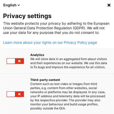
English
Open search
Open
Clo
Privacy settings
This website protects your privacy by adhering to the European
Union General Data Protection Regulation (GDPR). We will not
use your data for any purpose that you do not consent to.
Learn more about your rights on our Privacy Policy page
Analytics
We will store data in an aggregated form about visitors
and their experiences on our website. We use this data
to fix bugs and improve the experience for all visitors.
Event
15/10/2025
Third-party content
Didacta Asia 2025
Content such as text video or images from third
English
parties, e.g. content from other websites, social
networks or platforms may be displayed. In any case,
your IP address and telemetry data will be processed
Didacta Asia is the dedicated meeting place for world-class
by the respective provider. The provider may also
monitor your behaviour and build usage profiles,
education resources, and the gateway to the education market 
possibly outside the EEA.
Southeast Asia.It is also the regional platform for the global