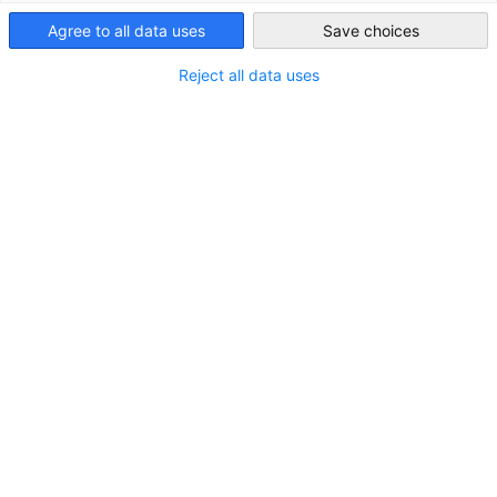
Taiwan
education sector. With a highly experienced team who organize
Agree to all data uses
Save choices
education exhibitions in Europe, China and SE Asia before and
supported by the local and regional stakeholders as well as a
Reject all data uses
global network, didacta asia will be the important meeting po
between exhibitors from Europe & Asia and visitors from vario
Asian countries.
Event Information
Date: October 15 (Wed.) - October 17 (Fri.), 2025
Opening hours: 9:00-17:00
Venue
BITEC Bangna, Bangkok, Thailand
Key Figures from Didacta Asia 2024
Total Visitors: 3,900+ from 32 countries
Exhibitors: 85+ from 10 countries
Product Group