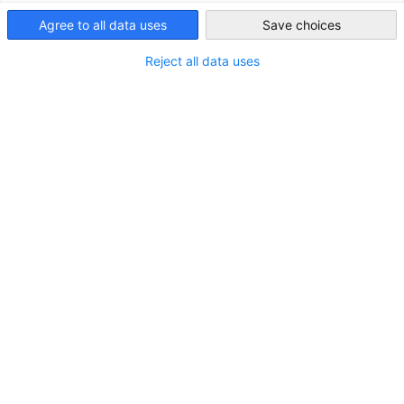
Taiwan
and resorts, theme parks and attractions, other convention
Agree to all data uses
Save choices
facilities and travel technology companies, join this travel
industry event. The event is the premier meeting place for trav
Reject all data uses
trade professionals and a forum for building quality customer
relationships and doing business, with sessions featuring more
than 180 industry heavyweights from Agoda, Expedia, IHG, Saud
Arabian Tourism Authority and more.
Event Information
Date: October 15 (Wed.) - October 17 (Fri.), 2025
Opening hours: 9:30-18:00
Venue
Marina Bay Sands, Singapore (10 Bayfront Avenue,
Singapore)
Key Figures from ITB Asia 2024
Total Visitors:18,500
Exhibitors:1,950