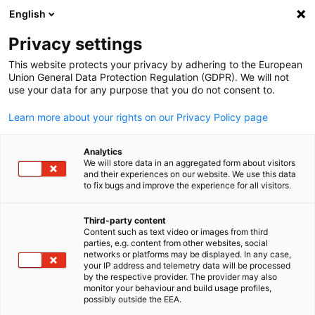
English
Open search
Open
Clo
Privacy settings
This website protects your privacy by adhering to the European
Union General Data Protection Regulation (GDPR). We will not
use your data for any purpose that you do not consent to.
Learn more about your rights on our Privacy Policy page
Analytics
We will store data in an aggregated form about visitors
and their experiences on our website. We use this data
to fix bugs and improve the experience for all visitors.
Event
15/10/2025
Third-party content
ITB Asia 2025
Content such as text video or images from third
English
parties, e.g. content from other websites, social
networks or platforms may be displayed. In any case,
your IP address and telemetry data will be processed
ITB Asia is the largest travel trade show in Asia. Thousands of
by the respective provider. The provider may also
monitor your behaviour and build usage profiles,
exhibitors from Asia Pacific, Europe, America, Africa and the
possibly outside the EEA.
Middle East in all sectors, including airlines and airports, hotel