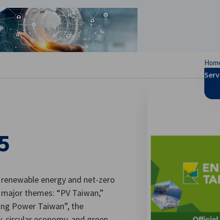
se preferences
Hom
Serv
5
 renewable energy and net-zero
r major themes: “PV Taiwan,”
ing Power Taiwan”, the
y, circular economy, and green