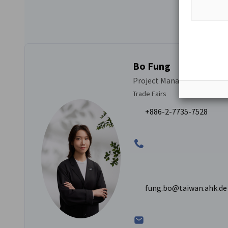
Bo Fung
Project Manager Trade Fair 
Trade Fairs
+886-2-7735-7528
fung.bo@taiwan.ahk.de