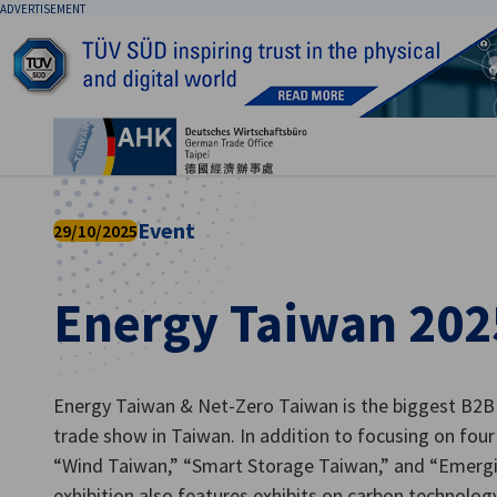
ADVERTISEMENT
Clo
Event
29/10/2025
Energy Taiwan 202
English
Energy Taiwan & Net-Zero Taiwan is the biggest B2B
trade show in Taiwan. In addition to focusing on fou
“Wind Taiwan,” “Smart Storage Taiwan,” and “Emerg
exhibition also features exhibits on carbon technolog