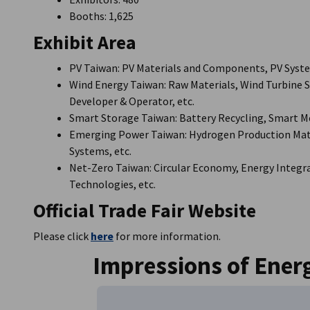
Booths: 1,625
Exhibit Area
PV Taiwan: PV Materials and Components, PV Syste
Wind Energy Taiwan: Raw Materials, Wind Turbine
Developer & Operator, etc.
Smart Storage Taiwan: Battery Recycling, Smart 
Emerging Power Taiwan: Hydrogen Production Mater
Systems, etc.
Net-Zero Taiwan: Circular Economy, Energy Integra
Technologies, etc.
Official Trade Fair Website
Please click
here
for more information.
Impressions of Ener