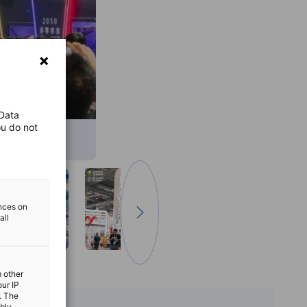
 Data
ou do not
ences on
all
Go to next image
m other
our IP
. The
ibly