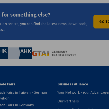
 for something else?
GO T
tion centre, you can find the latest news, downloads,
s...
nomic Affairs and Energy
Chamber of Commerce and Industry
hamber of Commerce and Industry
AHK.de
Germany Trade & In
Image 1 of 7
1 / 7
ade Fairs
Business Alliance
ade Fairs in Taiwan - German
Your Network - Your Advantage
vilion
Our Partners
ade Fairs in Germany