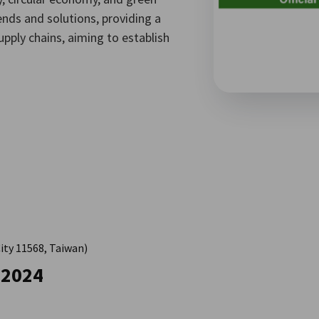
nds and solutions, providing a
pply chains, aiming to establish
City 11568, Taiwan)
 2024