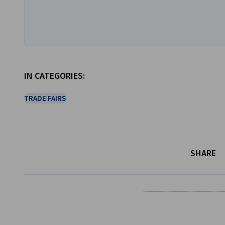
IN CATEGORIES:
TRADE FAIRS
SHARE
Share on Facebook
Share on LinkedI
Share on 
Sh