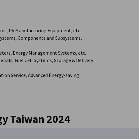
ms, PV Manufacturing Equipment, etc.
 Systems, Components and Subsystems,
Meters, Energy Management Systems, etc.
ials, Fuel Cell Systems, Storage & Delivery
tion Service, Advanced Energy-saving
gy Taiwan 2024