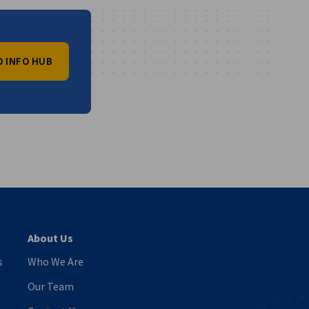
O INFO HUB
vest
About Us
s
Who We Are
Our Team