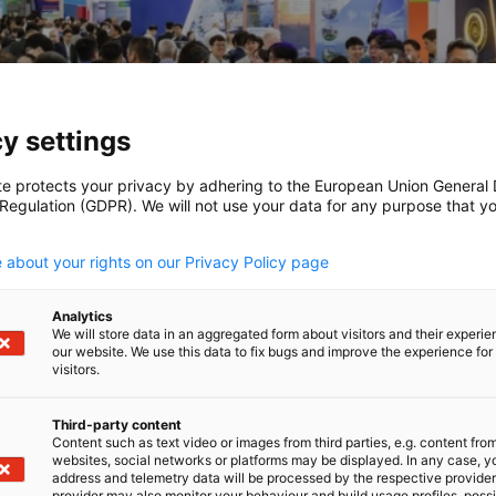
y settings
te protects your privacy by adhering to the European Union General
 Regulation (GDPR). We will not use your data for any purpose that y
.
 about your rights on our Privacy Policy page
Analytics
We will store data in an aggregated form about visitors and their experi
our website. We use this data to fix bugs and improve the experience for 
visitors.
Third-party content
TAITRA/GESA / TAITRA/GESA
Content such as text video or images from third parties, e.g. content fro
websites, social networks or platforms may be displayed. In any case, y
address and telemetry data will be processed by the respective provider
provider may also monitor your behaviour and build usage profiles, poss