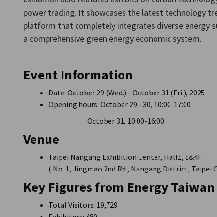
Taiwan
power trading. It showcases the latest technology tre
platform that completely integrates diverse energy su
a comprehensive green energy economic system.
Event Information
Date: October 29 (Wed.) - October 31 (Fri.), 2025
Opening hours: October 29 - 30, 10:00-17:00
October 31, 10:00-16:00
Venue
Taipei Nangang Exhibition Center, Hall1, 1&4F
( No. 1, Jingmao 2nd Rd., Nangang District, Taipei 
Key Figures from Energy Taiwan
Total Visitors: 19,729
Exhibitors: 480