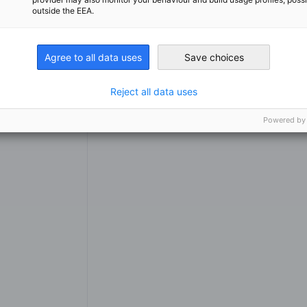
outside the EEA.
Agree to all data uses
Save choices
Reject all data uses
Services
Powered by