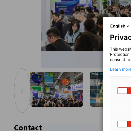
English
Privac
This websi
Protection
consent to
Learn more
Go to previous image
Zoom in image
Contact