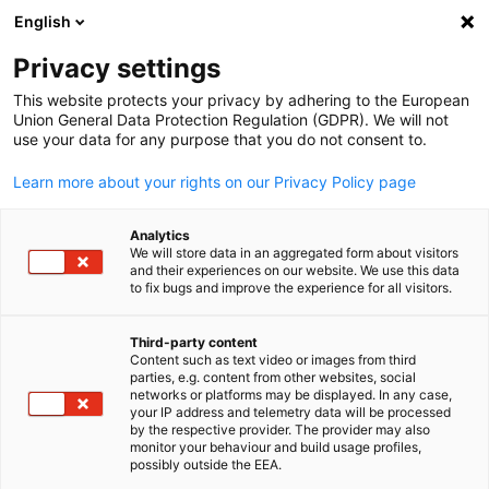
English
開啟搜尋
開啟
關
Privacy settings
This website protects your privacy by adhering to the European
企業聯盟會員
Union General Data Protection Regulation (GDPR). We will not
use your data for any purpose that you do not consent to.
Learn more about your rights on our Privacy Policy page
團結力量大！了解更多關於我們德經處的企業聯盟會
員。
Analytics
We will store data in an aggregated form about visitors
and their experiences on our website. We use this data
to fix bugs and improve the experience for all visitors.
Third-party content
Content such as text video or images from third
Chinese
parties, e.g. content from other websites, social
networks or platforms may be displayed. In any case,
your IP address and telemetry data will be processed
by the respective provider. The provider may also
monitor your behaviour and build usage profiles,
possibly outside the EEA.