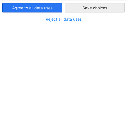
Taiwan
Agree to all data uses
Save choices
Reject all data uses
企業聯盟會員
發現與我們合作的優勢！ 加入德經處的企業聯盟會員，為
您在台灣市場提高能見度，並接觸專屬的商務聯繫網絡。成
為企業聯盟的一員，您不僅能在與政治相關的議題上獲得更
大的影響力，還能享受夥伴企業間廣泛的資訊交流所帶來的
價值。
檢視更多