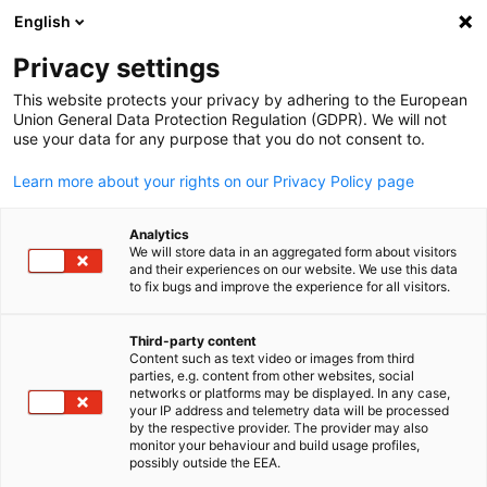
English
開啟搜尋
開啟
關
Privacy settings
This website protects your privacy by adhering to the European
Union General Data Protection Regulation (GDPR). We will not
use your data for any purpose that you do not consent to.
Learn more about your rights on our Privacy Policy page
Analytics
We will store data in an aggregated form about visitors
and their experiences on our website. We use this data
to fix bugs and improve the experience for all visitors.
投資德國
Third-party content
Content such as text video or images from third
Chinese
考慮進軍德國市場嗎？藉由我們的專業指導並充分利用歐洲最
parties, e.g. content from other websites, social
networks or platforms may be displayed. In any case,
經濟體的優勢。我們對德國與台灣市場及文化有深入的了解，
your IP address and telemetry data will be processed
協助您實現投資計劃。立即聯繫我們，享受免費的初步諮詢服
by the respective provider. The provider may also
monitor your behaviour and build usage profiles,
務！
possibly outside the EEA.