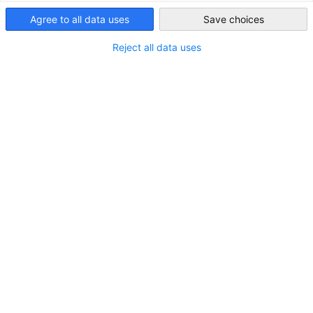
專業協助，實現無縫投資規劃
Taiwan
Agree to all data uses
Save choices
我們確保為您的投資項目提供最佳條件！作為德國聯邦外貿
與投資署（Germany Trade & Invest）的緊密合作夥伴，以
Reject all data uses
及巴登符騰堡國際經濟與科技合作協會、不萊梅經濟促進
局、法蘭克福萊茵美茵地區推廣局、漢堡投資局、
NRW.Global Business、Saxony Trade & Invest與WTSH等機構
的官方代表，我們為德國與台灣企業提供精準且深入的協
助。讓我們的專業知識實現您的投資計劃！