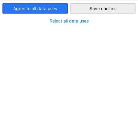
基本資料
Taiwan
Agree to all data uses
Save choices
德國位於歐洲中心，北鄰北海、丹
Reject all data uses
麥及波羅的海，東鄰波蘭及捷克，
南鄰奧地利及瑞士，西鄰法國、荷
蘭、比利時和盧森堡。德國乃歐洲
最大的經濟體，亦擁有歐洲最大市
場。
8,350萬
人口