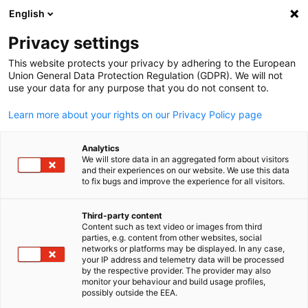
English
開啟搜尋
開啟
關
Privacy settings
This website protects your privacy by adhering to the European
Union General Data Protection Regulation (GDPR). We will not
use your data for any purpose that you do not consent to.
Learn more about your rights on our Privacy Policy page
Analytics
We will store data in an aggregated form about visitors
and their experiences on our website. We use this data
to fix bugs and improve the experience for all visitors.
Gorodenkoff/shutterstock.com / Gorodenkoff
德國國家簡介
Third-party content
Content such as text video or images from third
Chinese
parties, e.g. content from other websites, social
networks or platforms may be displayed. In any case,
德國是歐洲的商業中心。依國內生產總值來看，他是歐洲最大
your IP address and telemetry data will be processed
世界第四大的經濟體。「德國製造」的標籤代表著高品質與創
by the respective provider. The provider may also
monitor your behaviour and build usage profiles,
新。
possibly outside the EEA.