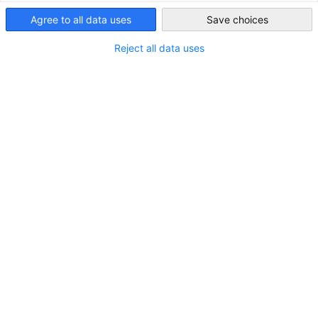
Taiwan
Agree to all data uses
Save choices
Reject all data uses
趨勢產業
從以半導體驅動全球發展，到在航太、人工智慧、綠能、工
業4.0、醫療保健及創新消費性產品等領域不斷精進，台灣
為國際合作提供了多元且充滿活力的機會。全球逾九成的人
工智慧伺服器於本地生產，並擁有日益成長的電動車生態
系、智慧製造及永續科技的強勁動能，台灣正逐漸成為亞洲
轉型的重要樞紐。探索台灣最具潛力產業中的商機吧！
檢視更多