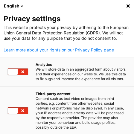
English
開啟搜尋
開啟
關
Privacy settings
This website protects your privacy by adhering to the European
投資德國
Union General Data Protection Regulation (GDPR). We will not
use your data for any purpose that you do not consent to.
Learn more about your rights on our Privacy Policy page
您有興趣在德國投資，但對您的選擇仍有許多疑惑？
您想在德國拓展商務但不確定哪個地點最為適合？德
Analytics
國經濟辦事處是台灣廠商進駐德國的第一窗口，對台
We will store data in an aggregated form about visitors
and their experiences on our website. We use this data
灣及德國雙方文化知之甚詳，是您拓展德國商務時的
to fix bugs and improve the experience for all visitors.
最佳夥伴！
Third-party content
Content such as text video or images from third
Chinese
parties, e.g. content from other websites, social
networks or platforms may be displayed. In any case,
your IP address and telemetry data will be processed
by the respective provider. The provider may also
monitor your behaviour and build usage profiles,
possibly outside the EEA.